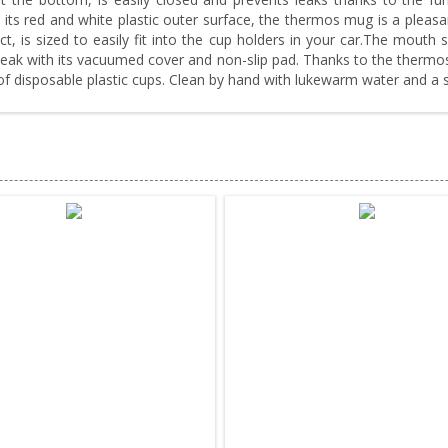
 its red and white plastic outer surface, the thermos mug is a pleasa
t, is sized to easily fit into the cup holders in your car.The mouth 
or leak with its vacuumed cover and non-slip pad. Thanks to the therm
 of disposable plastic cups. Clean by hand with lukewarm water and a 