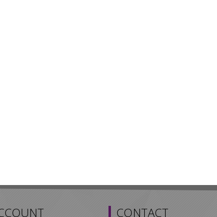
ACCOUNT
CONTACT