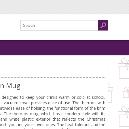
an Mug
s designed to keep your drinks warm or cold at school,
 its vacuum cover provides ease of use. The thermos with
provides ease of holding, the functional form of the brim
ks. The thermos mug, which has a modern style with its
nd white plastic exterior that reflects the Christmas
r both you and your loved ones. The heat-tolerant and the