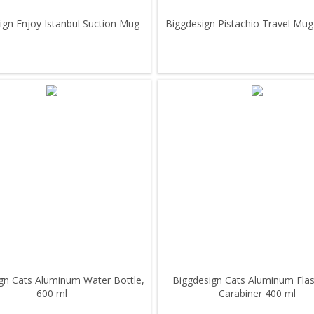
ign Enjoy Istanbul Suction Mug
Biggdesign Pistachio Travel Mug
gn Cats Aluminum Water Bottle,
Biggdesign Cats Aluminum Flas
600 ml
Carabiner 400 ml