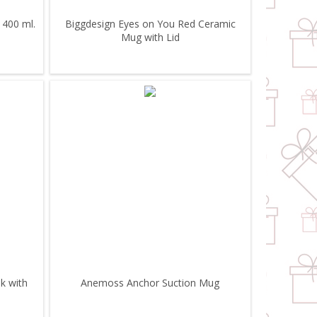
 400 ml.
Biggdesign Eyes on You Red Ceramic
Mug with Lid
k with
Anemoss Anchor Suction Mug