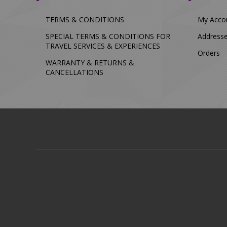
TERMS & CONDITIONS
My Acco
SPECIAL TERMS & CONDITIONS FOR
Address
TRAVEL SERVICES & EXPERIENCES
Orders
WARRANTY & RETURNS &
CANCELLATIONS