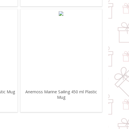
stic Mug
Anemoss Marine Sailing 450 ml Plastic
Mug