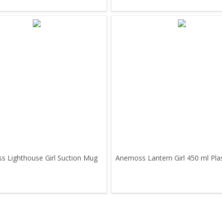
 Lighthouse Girl Suction Mug
Anemoss Lantern Girl 450 ml Pla