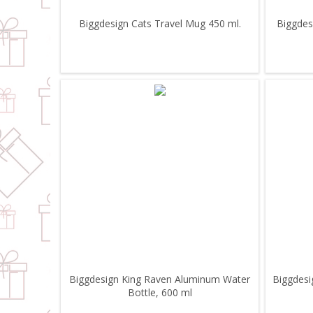
Biggdesign Cats Travel Mug 450 ml.
Biggdes
Biggdesign King Raven Aluminum Water
Biggdesi
Bottle, 600 ml