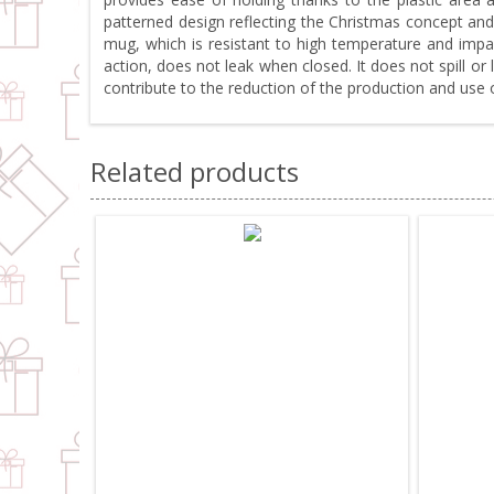
patterned design reflecting the Christmas concept and
mug, which is resistant to high temperature and impac
action, does not leak when closed. It does not spill 
contribute to the reduction of the production and use
Related products