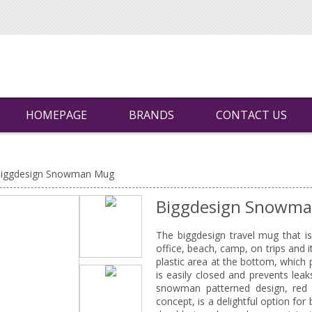
HOMEPAGE
BRANDS
CONTACT US
iggdesign Snowman Mug
Biggdesign Snowm
The biggdesign travel mug that i
office, beach, camp, on trips and
plastic area at the bottom, which 
is easily closed and prevents lea
snowman patterned design, red a
concept, is a delightful option fo