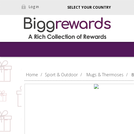
Log in
SELECT YOUR COUNTRY
Home
/
Sport & Outdoor
/
Mugs & Thermoses
/
B