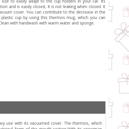
size to easily adapt to the cup holders in your car. Its
on and is easily closed, It is not leaking when closed. It
acuum cover. You can contribute to the decrease in the
 plastic cup by using this thermos mug, which you can
. Clean with handwash with warm water and sponge.
easy use with its vacuumed cover. The thermos, which
functional form of the mouth section.With its snowman