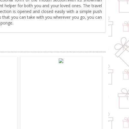
nt helper for both you and your loved ones. The travel
section is opened and closed easily with a simple push
os that you can take with you wherever you go, you can
sponge.