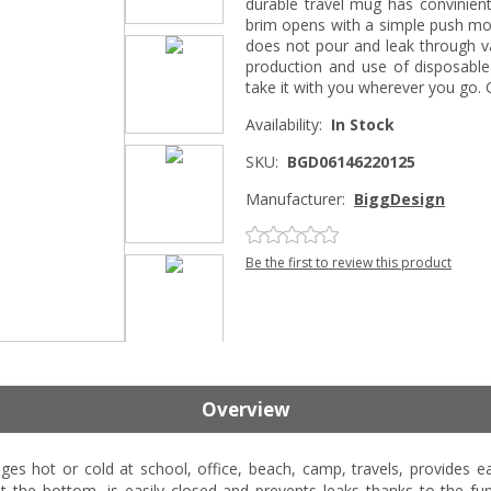
durable travel mug has convinient 
brim opens with a simple push moti
does not pour and leak through v
production and use of disposable
take it with you wherever you go
Availability:
In Stock
SKU:
BGD06146220125
Manufacturer:
BiggDesign
Be the first to review this product
Overview
es hot or cold at school, office, beach, camp, travels, provides 
at the bottom, is easily closed and prevents leaks thanks to the 