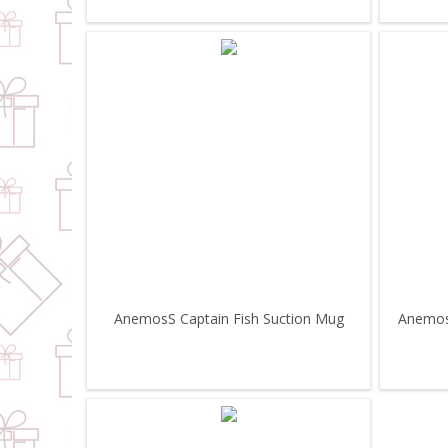
AnemosS Captain Fish Suction Mug
Anemoss