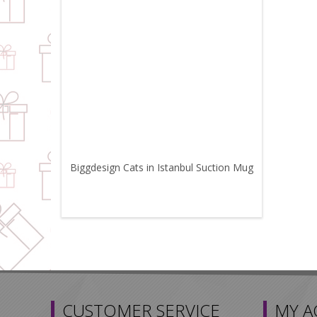
Biggdesign Cats in Istanbul Suction Mug
CUSTOMER SERVICE
MY 