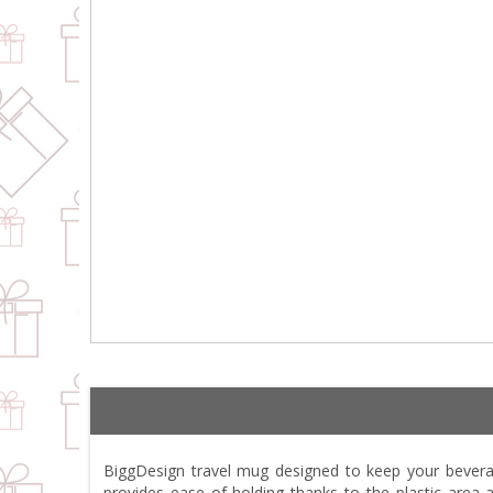
BiggDesign travel mug designed to keep your beverag
provides ease of holding thanks to the plastic area 