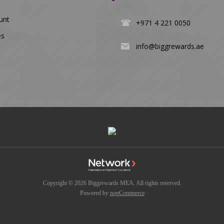
unt
+971 4 221 0050
es
info@biggrewards.ae
Copyright © 2026 Biggrewards MEA. All rights reserved.
Powered by
nopCommerce