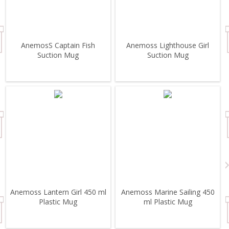
AnemosS Captain Fish
Anemoss Lighthouse Girl
Suction Mug
Suction Mug
Anemoss Lantern Girl 450 ml
Anemoss Marine Sailing 450
Plastic Mug
ml Plastic Mug