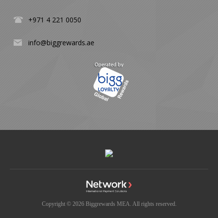
+971 4 221 0050
info@biggrewards.ae
Copyright © 2026 Biggrewards MEA. All rights reserved.