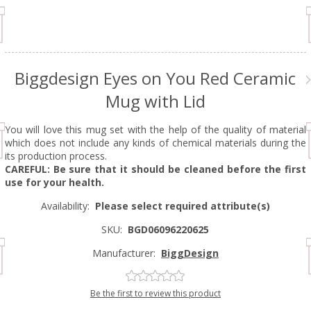
Biggdesign Eyes on You Red Ceramic
Mug with Lid
You will love this mug set with the help of the quality of material
which does not include any kinds of chemical materials during the
its production process.
CAREFUL: Be sure that it should be cleaned before the first
use for your health.
Availability:
Please select required attribute(s)
SKU:
BGD06096220625
Manufacturer:
BiggDesign
Be the first to review this product