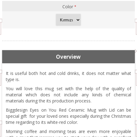
Color
*
Overview
It is useful both hot and cold drinks, it does not matter what
type is.
You will love this mug set with the help of the quality of
material which does not include any kinds of chemical
materials during the its production process.
Biggdesign Eyes on You Red Ceramic Mug with Lid can be
special gift for your loved ones especially during the Christmas
time regarding to its white-red color.
Morning coffee and morning teas are even more enjoyable