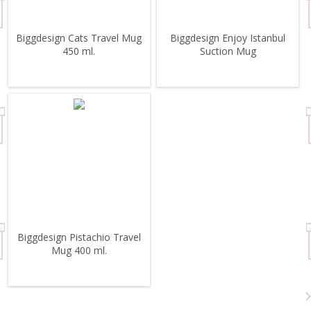
Biggdesign Cats Travel Mug
Biggdesign Enjoy Istanbul
450 ml.
Suction Mug
Biggdesign Pistachio Travel
Mug 400 ml.