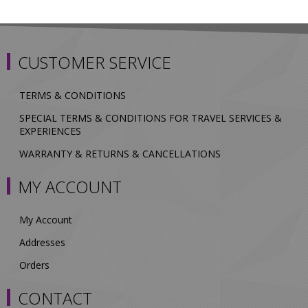
CUSTOMER SERVICE
TERMS & CONDITIONS
SPECIAL TERMS & CONDITIONS FOR TRAVEL SERVICES &
EXPERIENCES
WARRANTY & RETURNS & CANCELLATIONS
MY ACCOUNT
My Account
Addresses
Orders
CONTACT