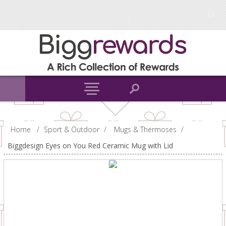
Home
/
Sport & Outdoor
/
Mugs & Thermoses
/
Biggdesign Eyes on You Red Ceramic Mug with Lid