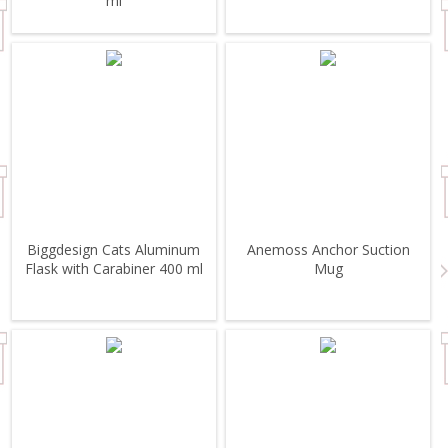
ml
Biggdesign Cats Aluminum
Anemoss Anchor Suction
Flask with Carabiner 400 ml
Mug