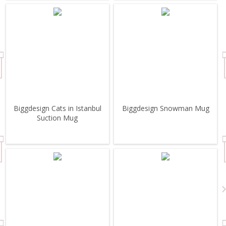
Biggdesign Cats in Istanbul
Biggdesign Snowman Mug
Suction Mug