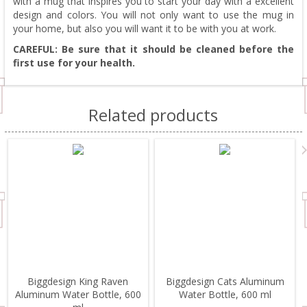
with a mug that inspires you to start your day with a excellent
design and colors. You will not only want to use the mug in
your home, but also you will want it to be with you at work.
CAREFUL: Be sure that it should be cleaned before the
first use for your health.
Related products
Biggdesign King Raven
Biggdesign Cats Aluminum
Aluminum Water Bottle, 600
Water Bottle, 600 ml