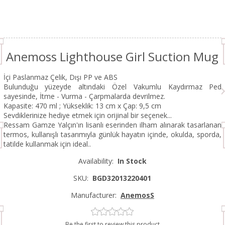
Anemoss Lighthouse Girl Suction Mug
İçi Paslanmaz Çelik, Dışı PP ve ABS
Bulunduğu yüzeyde altındaki Özel Vakumlu Kaydırmaz Ped
sayesinde, İtme - Vurma - Çarpmalarda devrilmez.
Kapasite: 470 ml ; Yükseklik: 13 cm x Çap: 9,5 cm
Sevdiklerinize hediye etmek için orijinal bir seçenek...
Ressam Gamze Yalçın'ın lisanlı eserinden ilham alınarak tasarlanan
termos, kullanışlı tasarımıyla günlük hayatın içinde, okulda, sporda,
tatilde kullanmak için ideal..
Availability:
In Stock
SKU:
BGD32013220401
Manufacturer:
AnemosS
Be the first to review this product