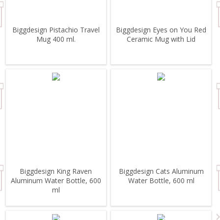
Biggdesign Pistachio Travel
Biggdesign Eyes on You Red
Mug 400 ml.
Ceramic Mug with Lid
Biggdesign King Raven
Biggdesign Cats Aluminum
Aluminum Water Bottle, 600
Water Bottle, 600 ml
ml