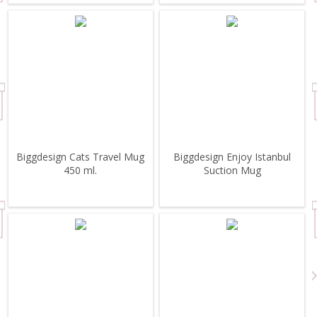
Biggdesign Cats Travel Mug
Biggdesign Enjoy Istanbul
450 ml.
Suction Mug