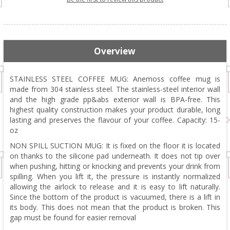
Overview
STAINLESS STEEL COFFEE MUG: Anemoss coffee mug is
made from 304 stainless steel. The stainless-steel interior wall
and the high grade pp&abs exterior wall is BPA-free. This
highest quality construction makes your product durable, long
lasting and preserves the flavour of your coffee. Capacity: 15-
oz
NON SPILL SUCTION MUG: It is fixed on the floor it is located
on thanks to the silicone pad underneath. It does not tip over
when pushing, hitting or knocking and prevents your drink from
spilling. When you lift it, the pressure is instantly normalized
allowing the airlock to release and it is easy to lift naturally.
Since the bottom of the product is vacuumed, there is a lift in
its body. This does not mean that the product is broken. This
gap must be found for easier removal