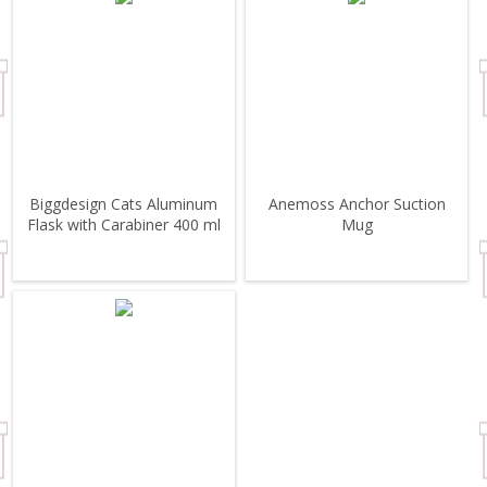
Biggdesign Cats Aluminum
Anemoss Anchor Suction
Flask with Carabiner 400 ml
Mug