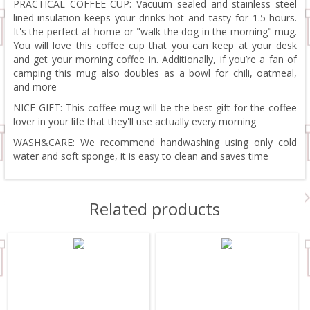
PRACTICAL COFFEE CUP: Vacuum sealed and stainless steel
lined insulation keeps your drinks hot and tasty for 1.5 hours.
It's the perfect at-home or "walk the dog in the morning" mug.
You will love this coffee cup that you can keep at your desk
and get your morning coffee in. Additionally, if you’re a fan of
camping this mug also doubles as a bowl for chili, oatmeal,
and more
NICE GIFT: This coffee mug will be the best gift for the coffee
lover in your life that they'll use actually every morning
WASH&CARE: We recommend handwashing using only cold
water and soft sponge, it is easy to clean and saves time
Related products