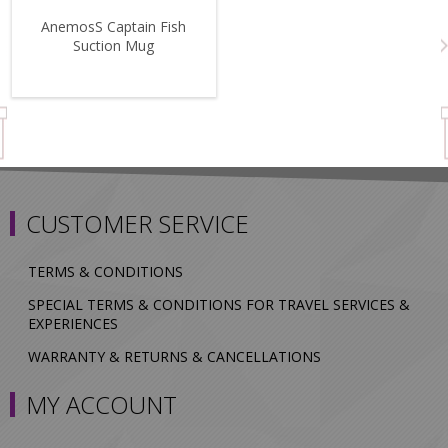
AnemosS Captain Fish
Suction Mug
CUSTOMER SERVICE
TERMS & CONDITIONS
SPECIAL TERMS & CONDITIONS FOR TRAVEL SERVICES &
EXPERIENCES
WARRANTY & RETURNS & CANCELLATIONS
MY ACCOUNT