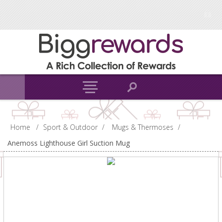
Home
/
Sport & Outdoor
/
Mugs & Thermoses
/
Anemoss Lighthouse Girl Suction Mug