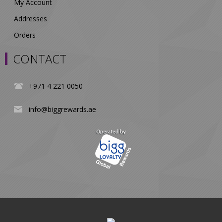
My Account
Addresses
Orders
CONTACT
+971 4 221 0050
info@biggrewards.ae