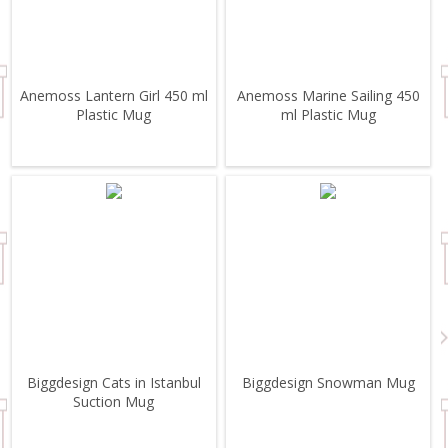
Anemoss Lantern Girl 450 ml
Anemoss Marine Sailing 450
Plastic Mug
ml Plastic Mug
Biggdesign Cats in Istanbul
Biggdesign Snowman Mug
Suction Mug