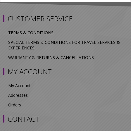
CUSTOMER SERVICE
TERMS & CONDITIONS
SPECIAL TERMS & CONDITIONS FOR TRAVEL SERVICES &
EXPERIENCES
WARRANTY & RETURNS & CANCELLATIONS
MY ACCOUNT
My Account
Addresses
Orders
CONTACT