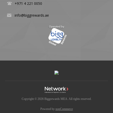
+971 4 221 0050
info@biggrewards.ae
Copyright © 2026 Biggrewards MEA. All rights reserved.
Powered by
nopCommerce