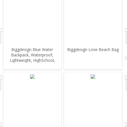
Biggdesign Blue Water
Biggdesign Love Beach Bag
Backpack, Waterproof,
Lightweight, HighSchool,
Outdoor