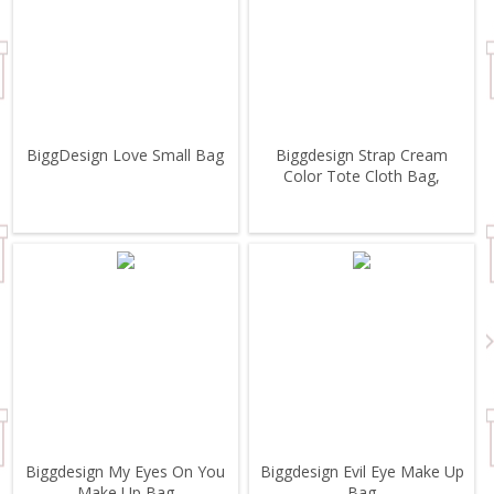
BiggDesign Love Small Bag
Biggdesign Strap Cream
Color Tote Cloth Bag,
Biggdesign My Eyes On You
Biggdesign Evil Eye Make Up
Make Up Bag
Bag