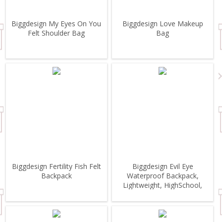
Biggdesign My Eyes On You
Biggdesign Love Makeup
Felt Shoulder Bag
Bag
Biggdesign Fertility Fish Felt
Biggdesign Evil Eye
Backpack
Waterproof Backpack,
Lightweight, HighSchool,
Outdoor