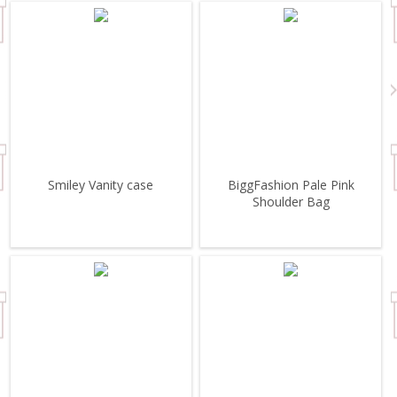
Smiley Vanity case
BiggFashion Pale Pink
Shoulder Bag