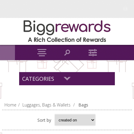
CATEGORIES
Home
/
Luggages, Bags & Wallets
/
Bags
Sort by