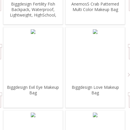
Biggdesign Fertility Fish
AnemosS Crab Patterned
Backpack, Waterproof,
Multi Color Makeup Bag
Lightweight, HighSchool,
Outdoor
Biggdesign Evil Eye Makeup
Biggdesign Love Makeup
Bag
Bag