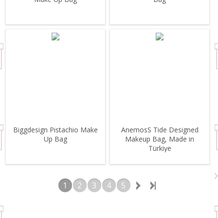
Biggdesign Pistachio Make
AnemosS Tide Designed
Up Bag
Makeup Bag, Made in
Türkiye
1
2
3
4
5