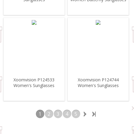
Xoomvision P124533
Xoomvision P124744
Women's Sunglasses
Women's Sunglasses
1
2
3
4
5