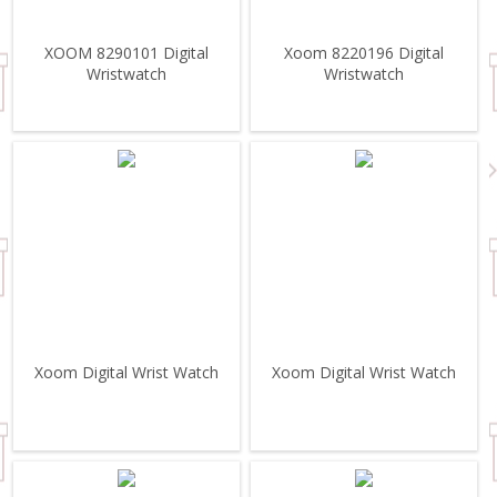
XOOM 8290101 Digital
Xoom 8220196 Digital
Wristwatch
Wristwatch
Xoom Digital Wrist Watch
Xoom Digital Wrist Watch