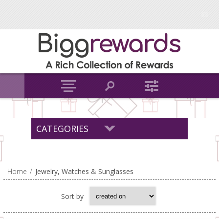
CATEGORIES
Home
/
Jewelry, Watches & Sunglasses
Sort by