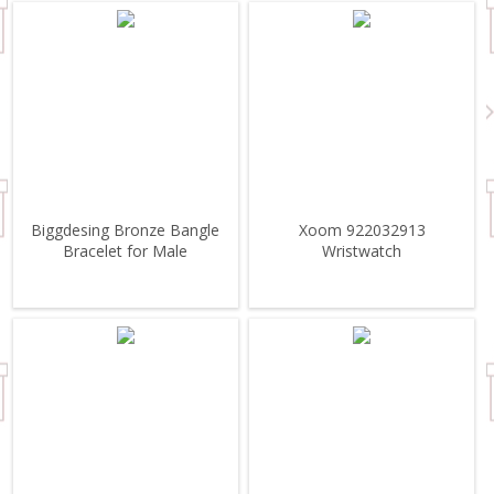
Biggdesing Bronze Bangle
Xoom 922032913
Bracelet for Male
Wristwatch