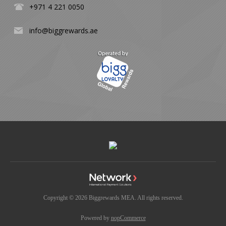
+971 4 221 0050
info@biggrewards.ae
Copyright © 2026 Biggrewards MEA. All rights reserved.
Powered by
nopCommerce