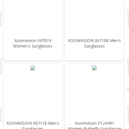
Xoomvision 047019
XOOMVISION 067108 Men's
Women's Sunglasses
Sunglasses
XOOMVISION 067116 Men's
Xoomvision P124491
Sunglasses
Women Butterfly Sunglasses