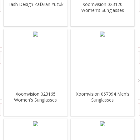
Tash Design Zafaran Yüzük
Xoomvision 023120
Women's Sunglasses
Xoomvision 023165
Xoomvision 067094 Men's
Women's Sunglasses
Sunglasses