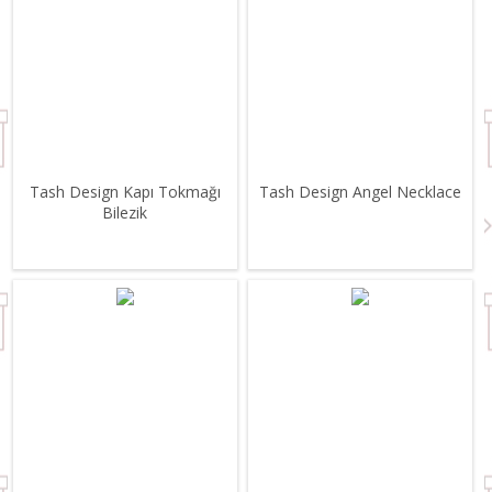
Tash Design Kapı Tokmağı
Tash Design Angel Necklace
Bilezik