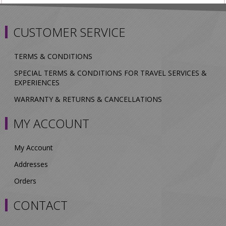
CUSTOMER SERVICE
TERMS & CONDITIONS
SPECIAL TERMS & CONDITIONS FOR TRAVEL SERVICES &
EXPERIENCES
WARRANTY & RETURNS & CANCELLATIONS
MY ACCOUNT
My Account
Addresses
Orders
CONTACT