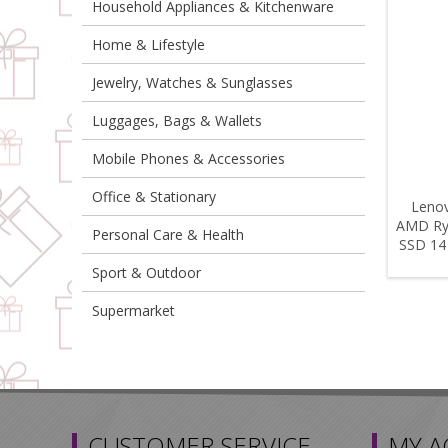
Household Appliances & Kitchenware
Home & Lifestyle
Jewelry, Watches & Sunglasses
Luggages, Bags & Wallets
Mobile Phones & Accessories
Office & Stationary
Lenov
AMD Ry
Personal Care & Health
SSD 14
Sport & Outdoor
Supermarket
CUSTOMER SERVICE
MY 