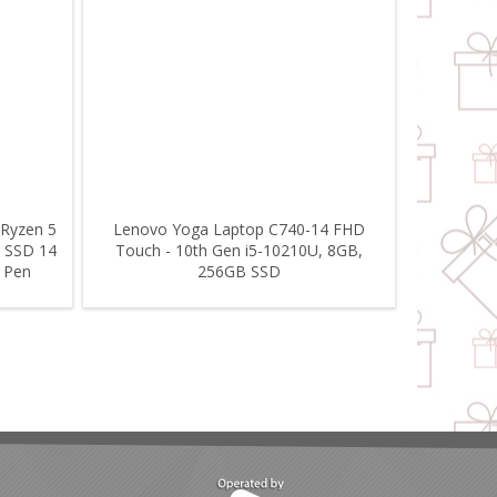
 Ryzen 5
Lenovo Yoga Laptop C740-14 FHD
 SSD 14
Touch - 10th Gen i5-10210U, 8GB,
l Pen
256GB SSD