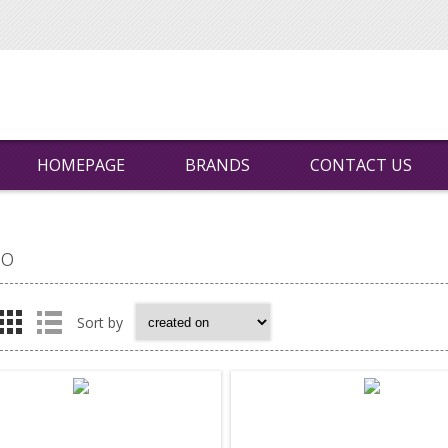
HOMEPAGE
BRANDS
CONTACT US
vo
Sort by