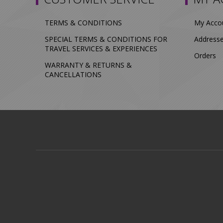
TERMS & CONDITIONS
My Acco
SPECIAL TERMS & CONDITIONS FOR
Address
TRAVEL SERVICES & EXPERIENCES
Orders
WARRANTY & RETURNS &
CANCELLATIONS