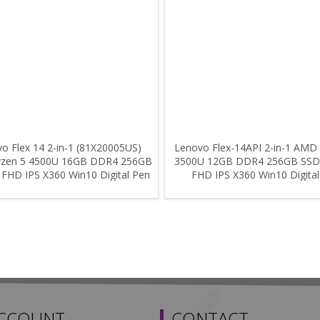
o Flex 14 2-in-1 (81X20005US)
Lenovo Flex-14API 2-in-1 AMD
zen 5 4500U 16GB DDR4 256GB
3500U 12GB DDR4 256GB SSD
 FHD IPS X360 Win10 Digital Pen
FHD IPS X360 Win10 Digita
ACCOUNT
CONTACT