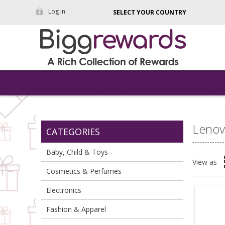
Log in
SELECT YOUR COUNTRY
Leno
CATEGORIES
Baby, Child & Toys
View as
Cosmetics & Perfumes
Electronics
Fashion & Apparel