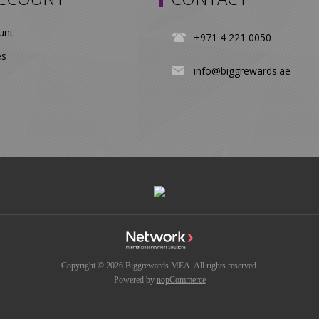
unt
+971 4 221 0050
es
info@biggrewards.ae
Copyright © 2026 Biggrewards MEA. All rights reserved.
Powered by
nopCommerce