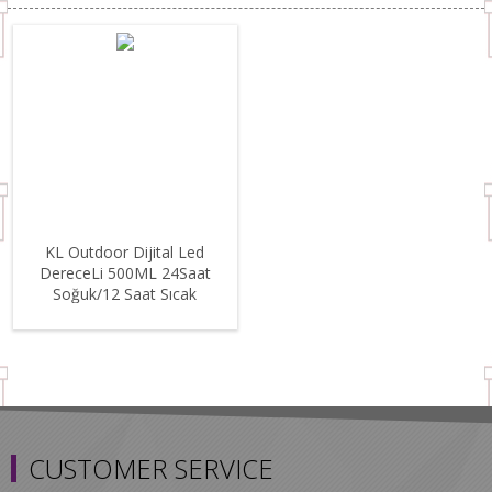
KL Outdoor Dijital Led
DereceLi 500ML 24Saat
Soğuk/12 Saat Sıcak
Paslanmaz Çelik Termos
Black
CUSTOMER SERVICE