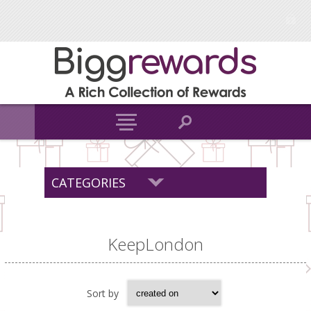
CATEGORIES
KeepLondon
Sort by