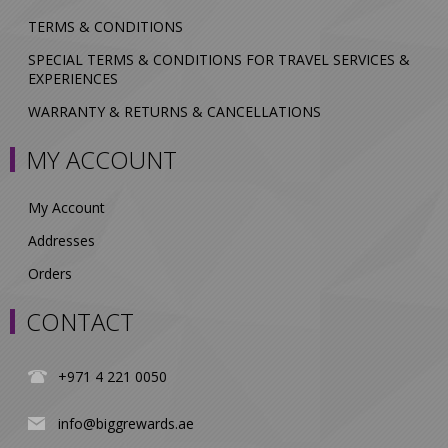
TERMS & CONDITIONS
SPECIAL TERMS & CONDITIONS FOR TRAVEL SERVICES &
EXPERIENCES
WARRANTY & RETURNS & CANCELLATIONS
MY ACCOUNT
My Account
Addresses
Orders
CONTACT
+971 4 221 0050
info@biggrewards.ae