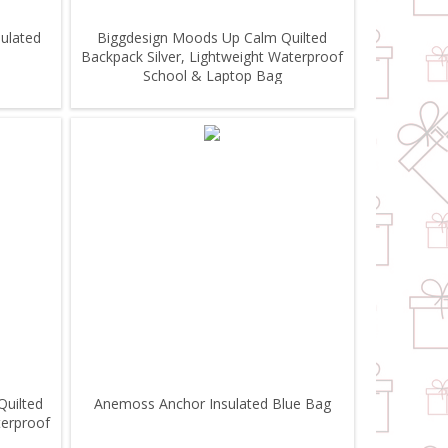
ulated
Biggdesign Moods Up Calm Quilted
Backpack Silver, Lightweight Waterproof
School & Laptop Bag
Quilted
Anemoss Anchor Insulated Blue Bag
terproof