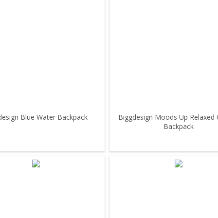
design Blue Water Backpack
Biggdesign Moods Up Relaxed 
Backpack