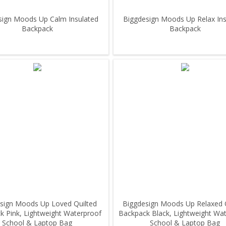
sign Moods Up Calm Insulated
Biggdesign Moods Up Relax Ins
Backpack
Backpack
sign Moods Up Loved Quilted
Biggdesign Moods Up Relaxed 
k Pink, Lightweight Waterproof
Backpack Black, Lightweight Wa
School & Laptop Bag
School & Laptop Bag