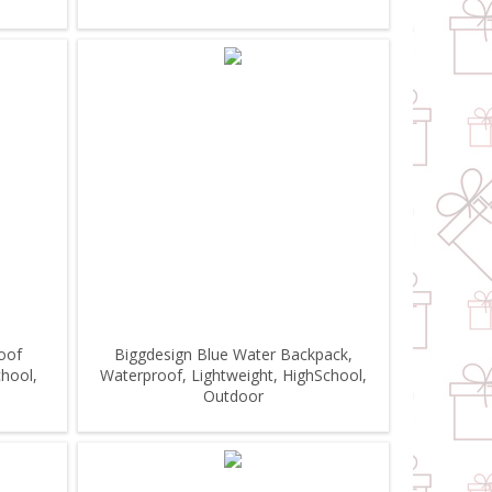
oof
Biggdesign Blue Water Backpack,
chool,
Waterproof, Lightweight, HighSchool,
Outdoor