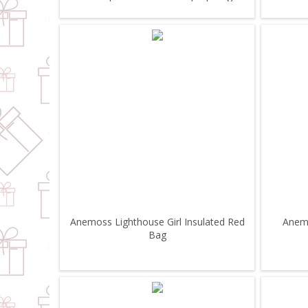
Anemoss Lighthouse Girl Insulated Red
Anemo
Bag