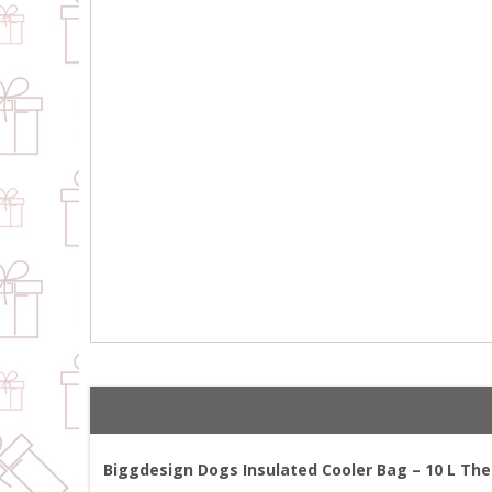
Biggdesign Dogs Insulated Cooler Bag – 10 L The