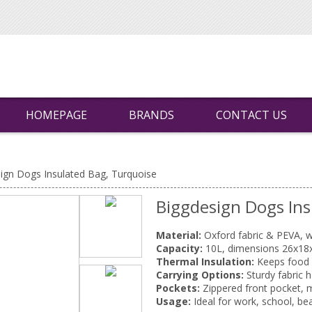
HOMEPAGE
BRANDS
CONTACT US
ign Dogs Insulated Bag, Turquoise
Biggdesign Dogs Ins
Material:
Oxford fabric & PEVA, w
Capacity:
10L, dimensions 26x18
Thermal Insulation:
Keeps food a
Carrying Options:
Sturdy fabric 
Pockets:
Zippered front pocket, 
Usage:
Ideal for work, school, beac