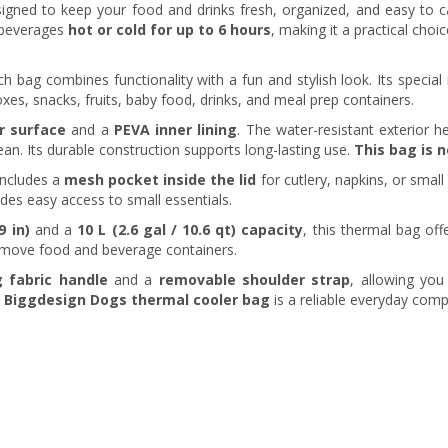
igned to keep your food and drinks fresh, organized, and easy to c
d beverages
hot or cold for up to 6 hours
, making it a practical choic
unch bag combines functionality with a fun and stylish look. Its specia
oxes, snacks, fruits, baby food, drinks, and meal prep containers.
r surface
and a
PEVA inner lining
. The water-resistant exterior he
ean. Its durable construction supports long-lasting use.
This bag is 
includes a
mesh pocket inside the lid
for cutlery, napkins, or smal
des easy access to small essentials.
9 in)
and a
10 L (2.6 gal / 10.6 qt) capacity
, this thermal bag off
remove food and beverage containers.
g fabric handle
and a
removable shoulder strap
, allowing you
e
Biggdesign Dogs thermal cooler bag
is a reliable everyday com