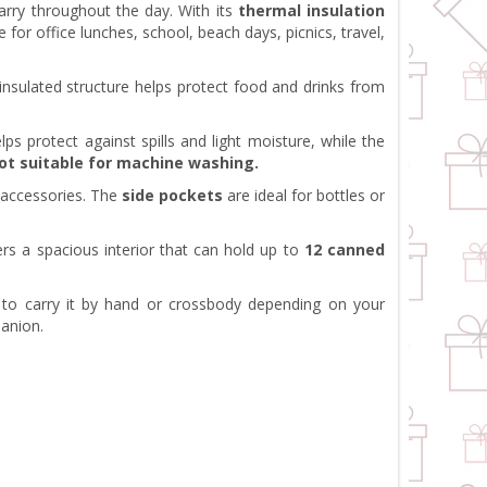
arry throughout the day. With its
thermal insulation
e for office lunches, school, beach days, picnics, travel,
l insulated structure helps protect food and drinks from
lps protect against spills and light moisture, while the
not suitable for machine washing.
l accessories. The
side pockets
are ideal for bottles or
ers a spacious interior that can hold up to
12 canned
 to carry it by hand or crossbody depending on your
panion.