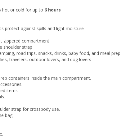
 hot or cold for up to
6 hours
s protect against spills and light moisture
ont zippered compartment
e shoulder strap
 camping, road trips, snacks, drinks, baby food, and meal prep
lies, travelers, outdoor lovers, and dog lovers
 prep containers inside the main compartment.
accessories.
sed items.
ls.
ulder strap for crossbody use.
he bag.
e.