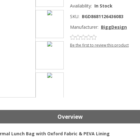
Availability:
In Stock
SKU:
BGD8681126436083
Manufacturer:
BiggDesign
Be the first to review this product
Overview
rmal Lunch Bag with Oxford Fabric & PEVA Lining