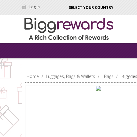
Log in
SELECT YOUR COUNTRY
Home
/
Luggages, Bags & Wallets
/
Bags
/
Biggdes