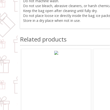
Do not machine wash.
Do not use bleach, abrasive cleaners, or harsh chemica
Keep the bag open after cleaning until fully dry.
Do not place loose ice directly inside the bag; ice pa
Store in a dry place when not in use.
Related products