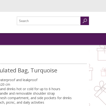
ulated Bag, Turquoise
aterproof and leakproof
x20 cm
nd drinks hot or cold for up to 6 hours
handle and removable shoulder strap
mesh compartment, and side pockets for drinks
h, picnic, and daily activities