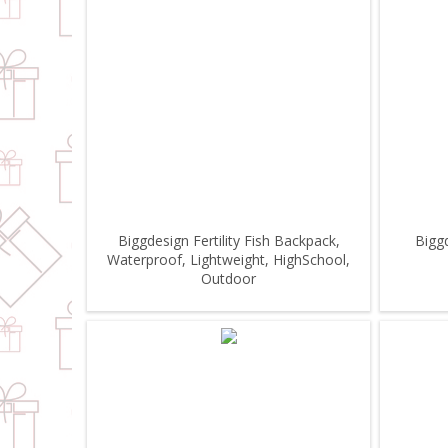
Biggdesign Fertility Fish Backpack,
Bigg
Waterproof, Lightweight, HighSchool,
Outdoor