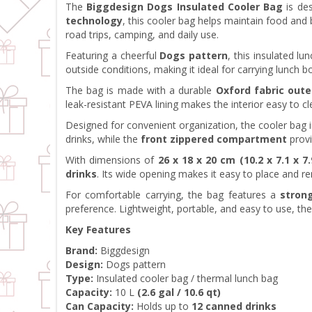
The
Biggdesign Dogs Insulated Cooler Bag
is des
technology
, this cooler bag helps maintain food an
road trips, camping, and daily use.
Featuring a cheerful
Dogs pattern
, this insulated l
outside conditions, making it ideal for carrying lunch b
The bag is made with a durable
Oxford fabric oute
leak-resistant PEVA lining makes the interior easy to cl
Designed for convenient organization, the cooler bag 
drinks, while the
front zippered compartment
provi
With dimensions of
26 x 18 x 20 cm (10.2 x 7.1 x 7.
drinks
. Its wide opening makes it easy to place and 
For comfortable carrying, the bag features a
stron
preference. Lightweight, portable, and easy to use, th
Key Features
Brand:
Biggdesign
Design:
Dogs pattern
Type:
Insulated cooler bag / thermal lunch bag
Capacity:
10 L
(2.6 gal / 10.6 qt)
Can Capacity:
Holds up to
12 canned drinks