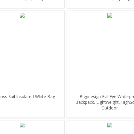
ss Sail Insulated White Bag
Biggdesign Evil Eye Waterpr
Backpack, Lightweight, HighS
Outdoor