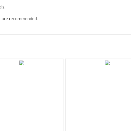
ls.
cks are recommended.