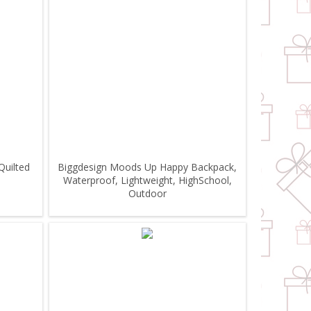
Quilted
Biggdesign Moods Up Happy Backpack,
Waterproof, Lightweight, HighSchool,
Outdoor