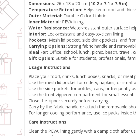
Dimensions:
26 x 18 x 20 cm
(10.2 x 7.1 x 7.9 in)
Temperature Retention:
Helps keep food and drinks
Outer Material:
Durable Oxford fabric
Inner Material:
PEVA lining
Water Resistance:
Water-resistant outer surface help
Interior:
Leak-resistant and easy-to-clean lining
Pockets:
Mesh lid pocket, side drink pockets, and fr
Carrying Options:
Strong fabric handle and removabl
Ideal For:
Office, school, lunch, picnic, beach, travel,
Gift Option:
Suitable for students, professionals, fami
Usage Instructions
Place your food, drinks, lunch boxes, snacks, or meal
Use the mesh lid pocket for cutlery, napkins, or small 
Use the side pockets for bottles, cans, or frequently u
Use the front zippered compartment for small essentia
Close the zipper securely before carrying.
Carry by the fabric handle or attach the removable sho
For longer cooling performance, use ice packs inside t
Care Instructions
Clean the PEVA lining gently with a damp cloth after us