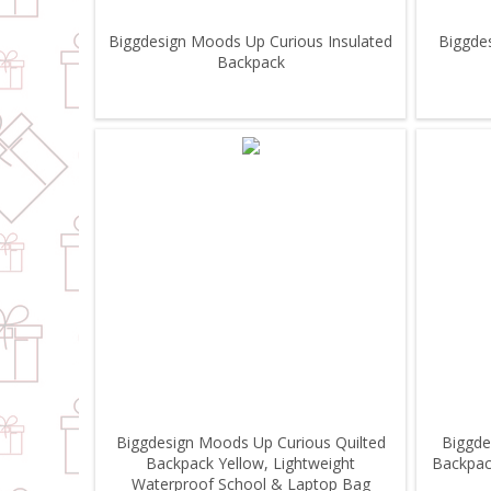
Biggdesign Moods Up Curious Insulated
Biggde
Backpack
Biggdesign Moods Up Curious Quilted
Biggde
Backpack Yellow, Lightweight
Backpac
Waterproof School & Laptop Bag