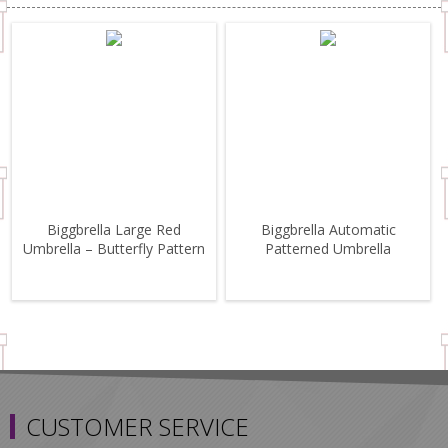
Biggbrella Large Red
Biggbrella Automatic
Umbrella – Butterfly Pattern
Patterned Umbrella
CUSTOMER SERVICE