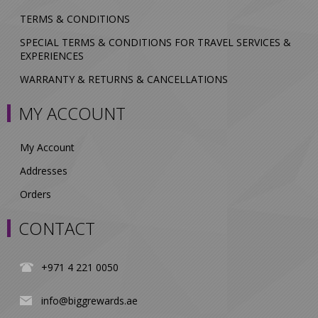
TERMS & CONDITIONS
SPECIAL TERMS & CONDITIONS FOR TRAVEL SERVICES &
EXPERIENCES
WARRANTY & RETURNS & CANCELLATIONS
MY ACCOUNT
My Account
Addresses
Orders
CONTACT
+971 4 221 0050
info@biggrewards.ae