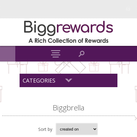
CATEGORIES
Biggbrella
Sort by