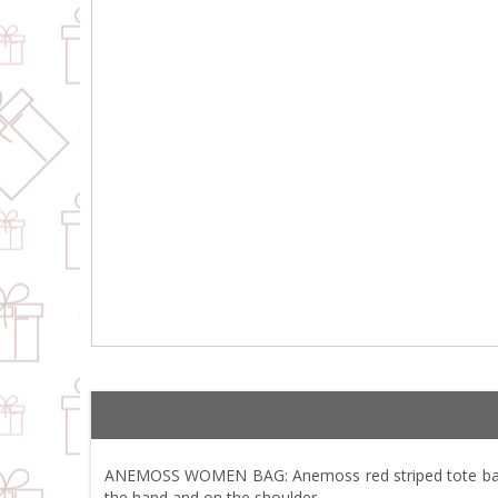
ANEMOSS WOMEN BAG: Anemoss red striped tote bag wil
the hand and on the shoulder.