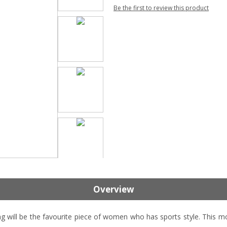
Be the first to review this product
Overview
l be the favourite piece of women who has sports style. This mod