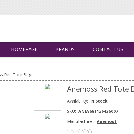
HOMEPAGE
BRANDS
CONTACT US
s Red Tote Bag
Anemoss Red Tote 
Availability:
In Stock
SKU:
ANE8681126436007
Manufacturer:
AnemosS