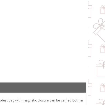
est bag with magnetic closure can be carried both in