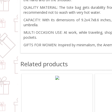
QUALITY MATERIAL: The tote bag gets durability from 
recommended not to wash with very hot water.
CAPACITY: With its dimensions of 9.2x4.7x8.6 inches
umbrella.
MULTI OCCASION USE: At work, while traveling, shoppi
pockets.
GIFTS FOR WOMEN: Inspired by minimalism, the Anemoss 
Related products