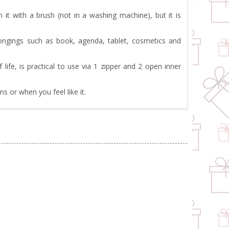
it with a brush (not in a washing machine), but it is
longings such as book, agenda, tablet, cosmetics and
fe, is practical to use via 1 zipper and 2 open inner
 or when you feel like it.