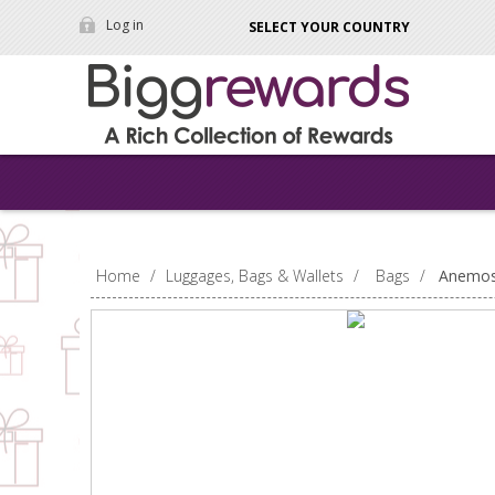
Log in
SELECT YOUR COUNTRY
Home
/
Luggages, Bags & Wallets
/
Bags
/
Anemos