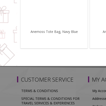
Anemoss Tote Bag, Navy Blue
A
CUSTOMER SERVICE
MY 
TERMS & CONDITIONS
My Acco
SPECIAL TERMS & CONDITIONS FOR
Address
TRAVEL SERVICES & EXPERIENCES