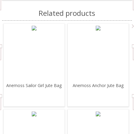
Related products
Anemoss Sailor Girl Jute Bag
Anemoss Anchor Jute Bag