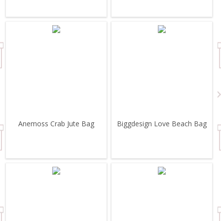
Anemoss Crab Jute Bag
Biggdesign Love Beach Bag