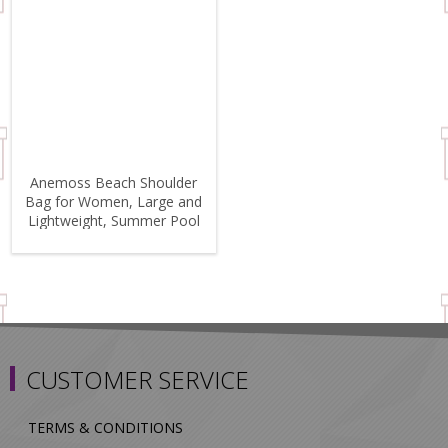
Anemoss Beach Shoulder
Bag for Women, Large and
Lightweight, Summer Pool
Bag
CUSTOMER SERVICE
TERMS & CONDITIONS