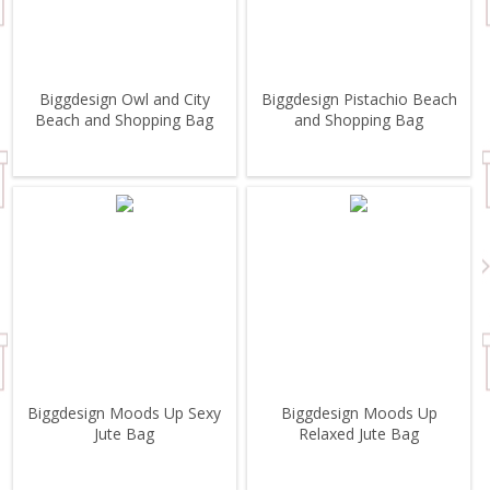
Biggdesign Owl and City
Biggdesign Pistachio Beach
Beach and Shopping Bag
and Shopping Bag
Biggdesign Moods Up Sexy
Biggdesign Moods Up
Jute Bag
Relaxed Jute Bag