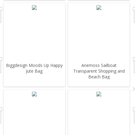
Biggdesign Moods Up Happy
Anemoss Sailboat
Jute Bag
Transparent Shopping and
Beach Bag