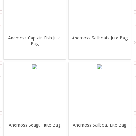
Anemoss Captain Fish Jute
Anemoss Sailboats Jute Bag
Bag
Anemoss Seagull Jute Bag
Anemoss Sailboat Jute Bag