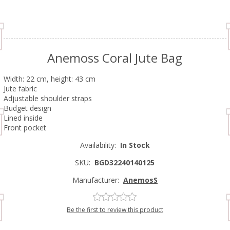
Anemoss Coral Jute Bag
Width: 22 cm, height: 43 cm
Jute fabric
Adjustable shoulder straps
Budget design
Lined inside
Front pocket
Availability:
In Stock
SKU:
BGD32240140125
Manufacturer:
AnemosS
Be the first to review this product