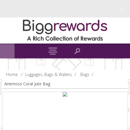
Home
/
Luggages, Bags & Wallets
/
Bags
/
Anemoss Coral Jute Bag