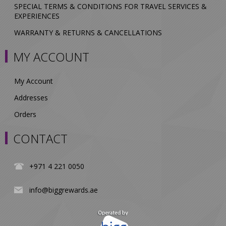
SPECIAL TERMS & CONDITIONS FOR TRAVEL SERVICES &
EXPERIENCES
WARRANTY & RETURNS & CANCELLATIONS
MY ACCOUNT
My Account
Addresses
Orders
CONTACT
+971 4 221 0050
info@biggrewards.ae