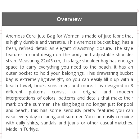
Overview
Anemoss Coral Jute Bag for Women is made of jute fabric that
is highly durable and versatile. This Anemoss bucket bag, has a
fresh, refined detail: an elegant drawstring closure. The style
features a coral design on the body and adjustable shoulder
strap. Measuring 22x43 cm, this large shoulder bag has enough
space to carry everything you need to the beach. It has an
outer pocket to hold your belongings. This drawstring bucket
bag is extremely lightweight, so you can easily fill it up with a
beach towel, book, sunscreen, and more. It is designed in 8
different patterns consist of original and modern
interpretations of colors, patterns and details that make their
mark on the summer. The sling bag is no longer just for pool
and beach, this has some seriously pretty features you can
wear every day in spring and summer. You can easily combine
with daily shirts, sandals and jeans or other casual matches.
Made in Türkiye.