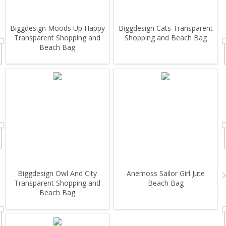
Biggdesign Moods Up Happy
Biggdesign Cats Transparent
Transparent Shopping and
Shopping and Beach Bag
Beach Bag
Biggdesign Owl And City
Anemoss Sailor Girl Jute
Transparent Shopping and
Beach Bag
Beach Bag