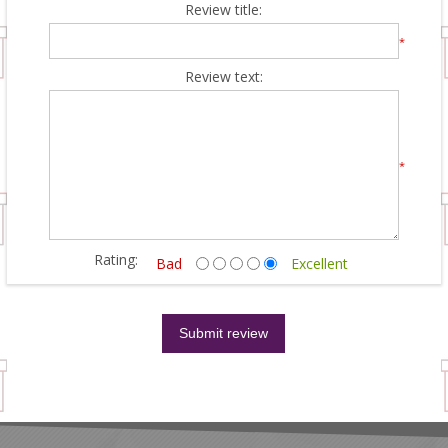
Review title:
*
Review text:
*
Rating:
Bad
Excellent