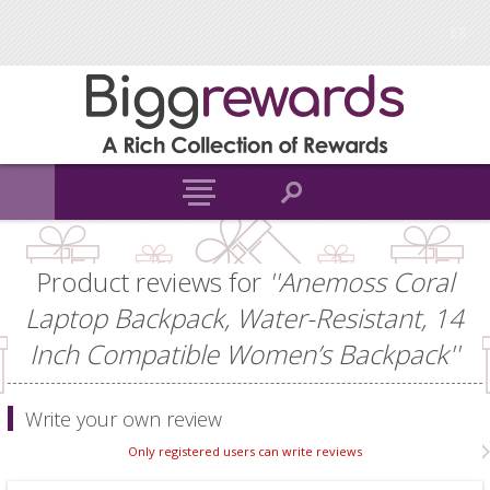
Product reviews for
Anemoss Coral
Laptop Backpack, Water-Resistant, 14
Inch Compatible Women’s Backpack
Write your own review
Only registered users can write reviews