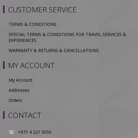
CUSTOMER SERVICE
TERMS & CONDITIONS
SPECIAL TERMS & CONDITIONS FOR TRAVEL SERVICES &
EXPERIENCES
WARRANTY & RETURNS & CANCELLATIONS
MY ACCOUNT
My Account
Addresses
Orders
CONTACT
+971 4 221 0050