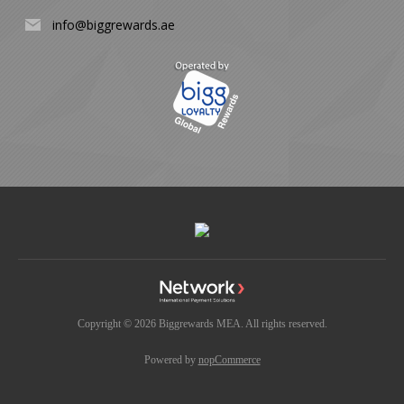
info@biggrewards.ae
Copyright © 2026 Biggrewards MEA. All rights reserved.
Powered by
nopCommerce