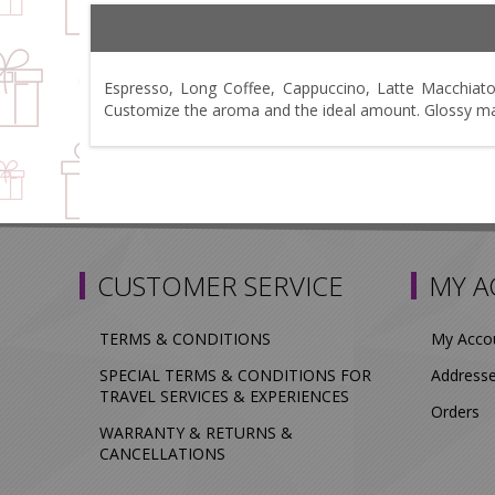
Espresso, Long Coffee, Cappuccino, Latte Macchiato
Customize the aroma and the ideal amount. Glossy matt
CUSTOMER SERVICE
MY 
TERMS & CONDITIONS
My Acco
SPECIAL TERMS & CONDITIONS FOR
Address
TRAVEL SERVICES & EXPERIENCES
Orders
WARRANTY & RETURNS &
CANCELLATIONS