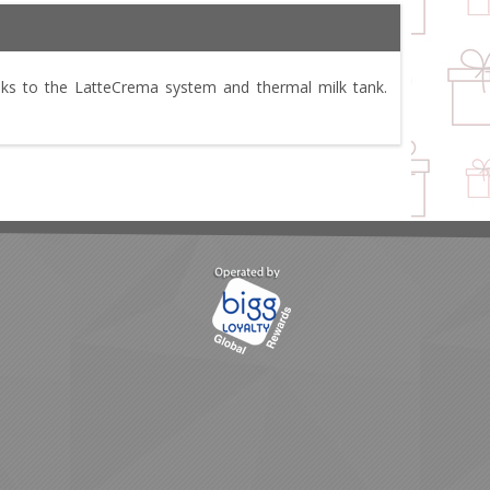
nks to the LatteCrema system and thermal milk tank.