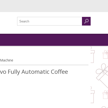
 Machine
vo Fully Automatic Coffee