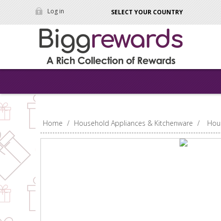
Log in
SELECT YOUR COUNTRY
Home
/
Household Appliances & Kitchenware
/
Hou