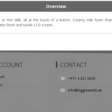
Overview
 or Hot Milk, all at the touch of a button. Creamy milk foam tha
e finish and tactile LCD screen.
ACCOUNT
CONTACT
unt
+971 4 221 0050
es
info@biggrewards.ae