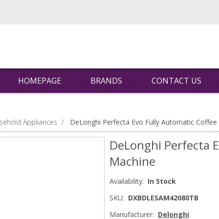
HOMEPAGE
BRANDS
CONTACT US
sehold Appliances
/
DeLonghi Perfecta Evo Fully Automatic Coffee
DeLonghi Perfecta E
Machine
Availability:
In Stock
SKU:
DXBDLESAM42080TB
Manufacturer:
Delonghi