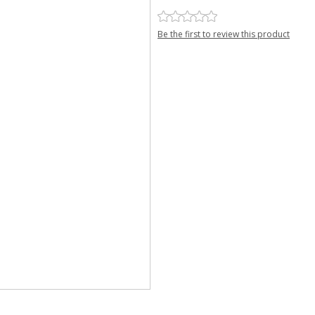
Be the first to review this product