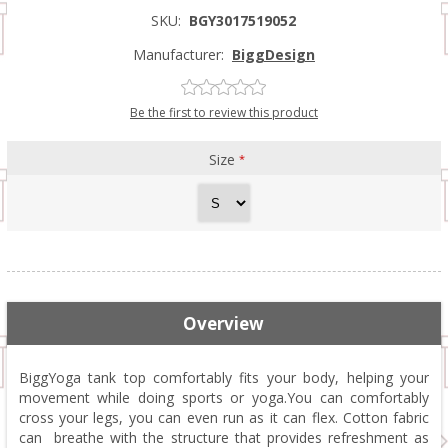
SKU:
BGY3017519052
Manufacturer:
BiggDesign
Be the first to review this product
Size
*
Overview
BiggYoga tank top comfortably fits your body, helping your
movement while doing sports or yoga.You can comfortably
cross your legs, you can even run as it can flex. Cotton fabric
can breathe with the structure that provides refreshment as