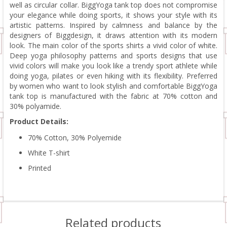
well as circular collar. BiggYoga tank top does not compromise
your elegance while doing sports, it shows your style with its
artistic patterns. Inspired by calmness and balance by the
designers of Biggdesign, it draws attention with its modern
look. The main color of the sports shirts a vivid color of white.
Deep yoga philosophy patterns and sports designs that use
vivid colors will make you look like a trendy sport athlete while
doing yoga, pilates or even hiking with its flexibility. Preferred
by women who want to look stylish and comfortable BiggYoga
tank top is manufactured with the fabric at 70% cotton and
30% polyamide.
Product Details:
70% Cotton, 30% Polyemide
White T-shirt
Printed
Related products