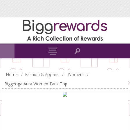
Home
/
Fashion & Apparel
/
Womens
/
BiggYoga Aura Women Tank Top