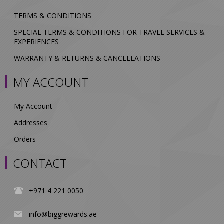
TERMS & CONDITIONS
SPECIAL TERMS & CONDITIONS FOR TRAVEL SERVICES &
EXPERIENCES
WARRANTY & RETURNS & CANCELLATIONS
MY ACCOUNT
My Account
Addresses
Orders
CONTACT
+971 4 221 0050
info@biggrewards.ae