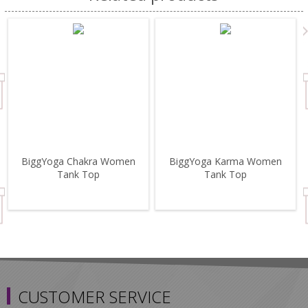
BiggYoga Chakra Women
BiggYoga Karma Women
Tank Top
Tank Top
CUSTOMER SERVICE