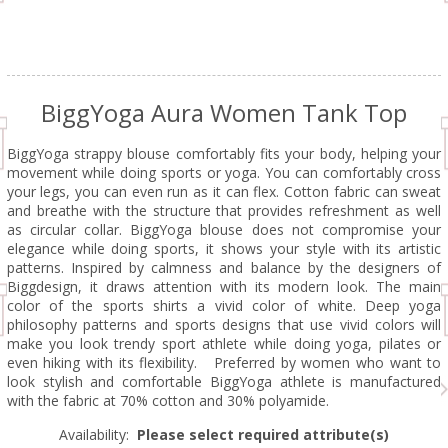
BiggYoga Aura Women Tank Top
BiggYoga strappy blouse comfortably fits your body, helping your
movement while doing sports or yoga. You can comfortably cross
your legs, you can even run as it can flex. Cotton fabric can sweat
and breathe with the structure that provides refreshment as well
as circular collar. BiggYoga blouse does not compromise your
elegance while doing sports, it shows your style with its artistic
patterns. Inspired by calmness and balance by the designers of
Biggdesign, it draws attention with its modern look. The main
color of the sports shirts a vivid color of white. Deep yoga
philosophy patterns and sports designs that use vivid colors will
make you look trendy sport athlete while doing yoga, pilates or
even hiking with its flexibility. Preferred by women who want to
look stylish and comfortable BiggYoga athlete is manufactured
with the fabric at 70% cotton and 30% polyamide.
Availability:
Please select required attribute(s)