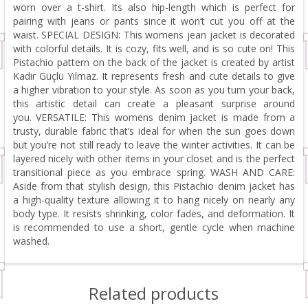
worn over a t-shirt. Its also hip-length which is perfect for
pairing with jeans or pants since it won’t cut you off at the
waist. SPECIAL DESIGN: This womens jean jacket is decorated
with colorful details. It is cozy, fits well, and is so cute on! This
Pistachio pattern on the back of the jacket is created by artist
Kadir Güçlü Yılmaz. It represents fresh and cute details to give
a higher vibration to your style. As soon as you turn your back,
this artistic detail can create a pleasant surprise around
you. VERSATILE: This womens denim jacket is made from a
trusty, durable fabric that’s ideal for when the sun goes down
but you’re not still ready to leave the winter activities. It can be
layered nicely with other items in your closet and is the perfect
transitional piece as you embrace spring. WASH AND CARE:
Aside from that stylish design, this Pistachio denim jacket has
a high-quality texture allowing it to hang nicely on nearly any
body type. It resists shrinking, color fades, and deformation. It
is recommended to use a short, gentle cycle when machine
washed.
Related products