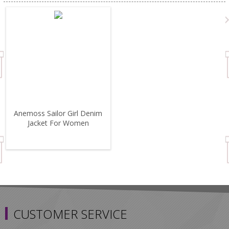
Anemoss Sailor Girl Denim
Jacket For Women
CUSTOMER SERVICE