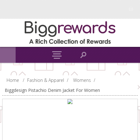
Home
/
Fashion & Apparel
/
Womens
/
Biggdesign Pistachio Denim Jacket For Women