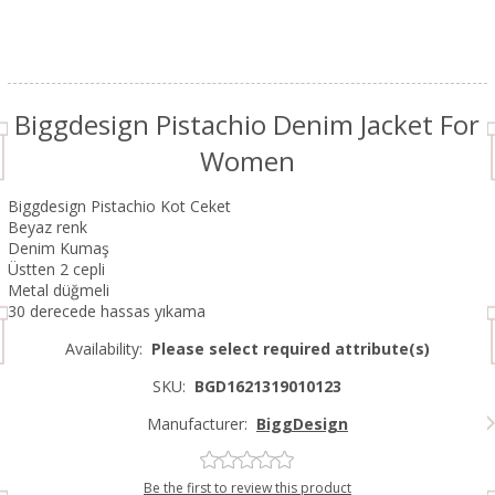
Biggdesign Pistachio Denim Jacket For
Women
Biggdesign Pistachio Kot Ceket
Beyaz renk
Denim Kumaş
Üstten 2 cepli
Metal düğmeli
30 derecede hassas yıkama
Availability:
Please select required attribute(s)
SKU:
BGD1621319010123
Manufacturer:
BiggDesign
Be the first to review this product