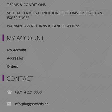
TERMS & CONDITIONS
SPECIAL TERMS & CONDITIONS FOR TRAVEL SERVICES &
EXPERIENCES
WARRANTY & RETURNS & CANCELLATIONS
MY ACCOUNT
My Account
Addresses
Orders
CONTACT
+971 4 221 0050
info@biggrewards.ae