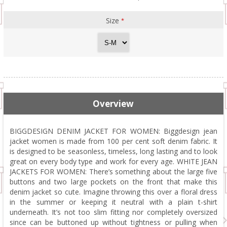
Size
*
Overview
BIGGDESIGN DENIM JACKET FOR WOMEN: Biggdesign jean
jacket women is made from 100 per cent soft denim fabric. It
is designed to be seasonless, timeless, long lasting and to look
great on every body type and work for every age. WHITE JEAN
JACKETS FOR WOMEN: There’s something about the large five
buttons and two large pockets on the front that make this
denim jacket so cute. Imagine throwing this over a floral dress
in the summer or keeping it neutral with a plain t-shirt
underneath. It’s not too slim fitting nor completely oversized
since can be buttoned up without tightness or pulling when