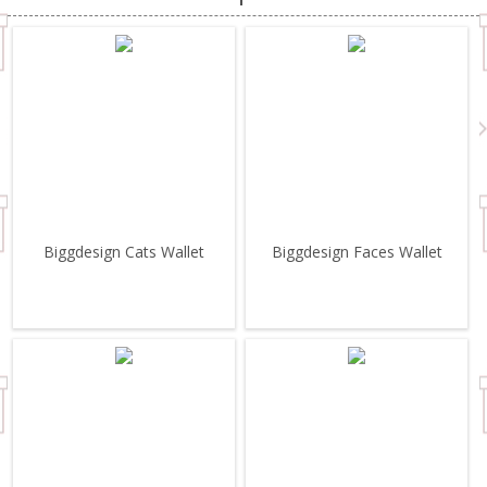
Biggdesign Cats Wallet
Biggdesign Faces Wallet