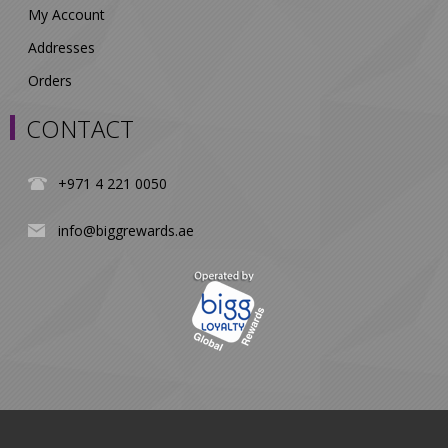
My Account
Addresses
Orders
CONTACT
+971 4 221 0050
info@biggrewards.ae