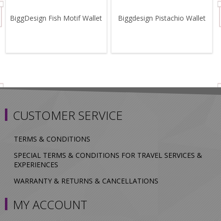
BiggDesign Fish Motif Wallet
Biggdesign Pistachio Wallet
CUSTOMER SERVICE
TERMS & CONDITIONS
SPECIAL TERMS & CONDITIONS FOR TRAVEL SERVICES &
EXPERIENCES
WARRANTY & RETURNS & CANCELLATIONS
MY ACCOUNT