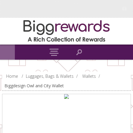
Home
/
Luggages, Bags & Wallets
/
Wallets
/
Biggdesign Owl and City Wallet