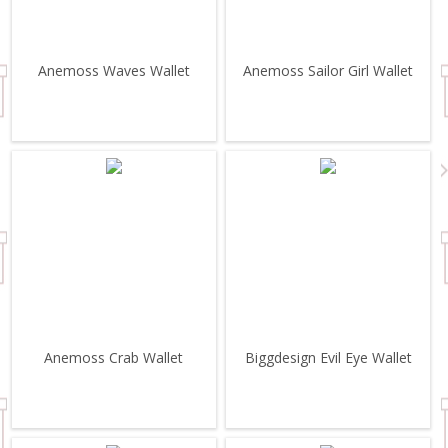
Anemoss Waves Wallet
Anemoss Sailor Girl Wallet
Anemoss Crab Wallet
Biggdesign Evil Eye Wallet