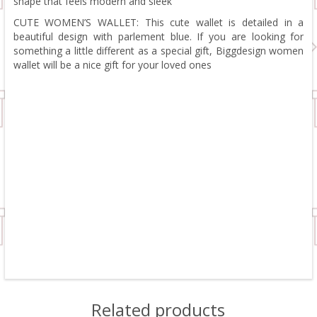
shape that feels modern and sleek
CUTE WOMEN’S WALLET: This cute wallet is detailed in a
beautiful design with parlement blue. If you are looking for
something a little different as a special gift, Biggdesign women
wallet will be a nice gift for your loved ones
Related products