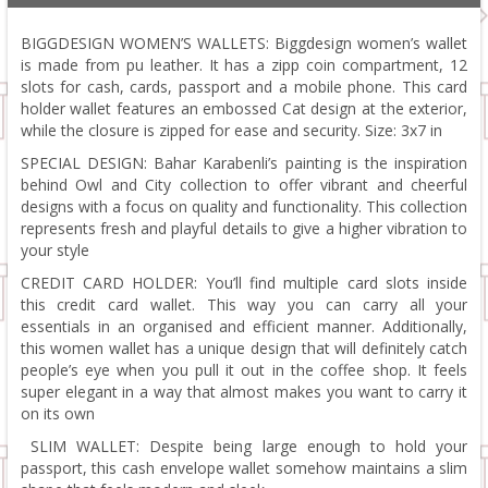
BIGGDESIGN WOMEN’S WALLETS: Biggdesign women’s wallet
is made from pu leather. It has a zipp coin compartment, 12
slots for cash, cards, passport and a mobile phone. This card
holder wallet features an embossed Cat design at the exterior,
while the closure is zipped for ease and security. Size: 3x7 in
SPECIAL DESIGN: Bahar Karabenli’s painting is the inspiration
behind Owl and City collection to offer vibrant and cheerful
designs with a focus on quality and functionality. This collection
represents fresh and playful details to give a higher vibration to
your style
CREDIT CARD HOLDER: You’ll find multiple card slots inside
this credit card wallet. This way you can carry all your
essentials in an organised and efficient manner. Additionally,
this women wallet has a unique design that will definitely catch
people’s eye when you pull it out in the coffee shop. It feels
super elegant in a way that almost makes you want to carry it
on its own
SLIM WALLET: Despite being large enough to hold your
passport, this cash envelope wallet somehow maintains a slim