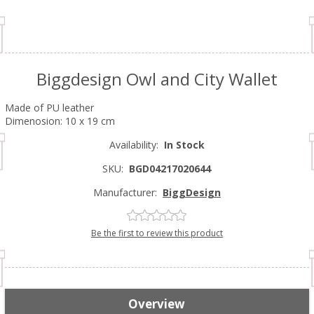
Biggdesign Owl and City Wallet
Made of PU leather
Dimenosion: 10 x 19 cm
Availability:
In Stock
SKU:
BGD04217020644
Manufacturer:
BiggDesign
Be the first to review this product
Overview