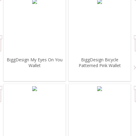
BiggDesign My Eyes On You
BiggDesign Bicycle
Wallet
Patterned Pink Wallet