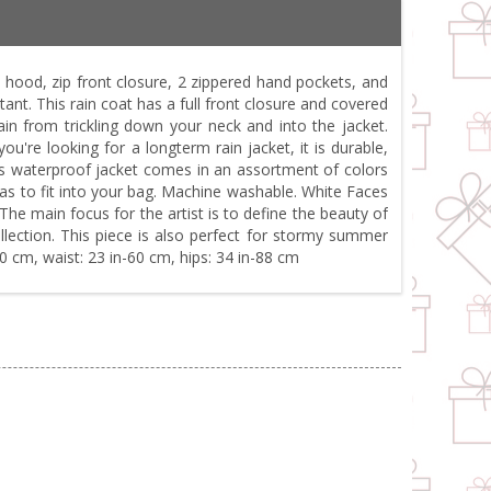
hood, zip front closure, 2 zippered hand pockets, and
tant. This rain coat has a full front closure and covered
in from trickling down your neck and into the jacket.
're looking for a longterm rain jacket, it is durable,
This waterproof jacket comes in an assortment of colors
ze as to fit into your bag. Machine washable. White Faces
The main focus for the artist is to define the beauty of
llection. This piece is also perfect for stormy summer
80 cm, waist: 23 in-60 cm, hips: 34 in-88 cm