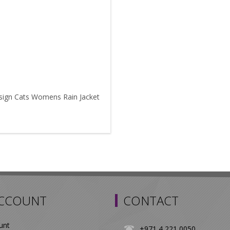
sign Cats Womens Rain Jacket
ACCOUNT
CONTACT
unt
+971 4 221 0050