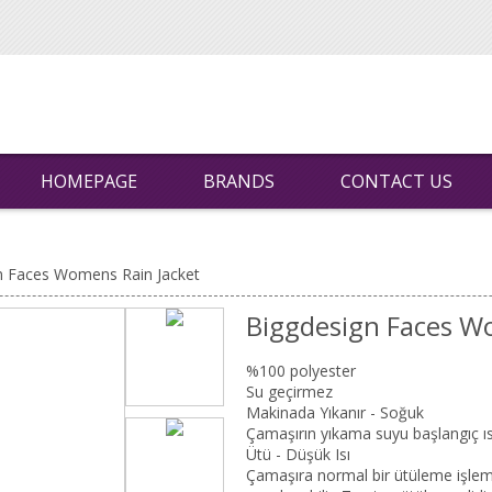
HOMEPAGE
BRANDS
CONTACT US
n Faces Womens Rain Jacket
Biggdesign Faces W
%100 polyester
Su geçirmez
Makinada Yıkanır - Soğuk
Çamaşırın yıkama suyu başlangıç ıs
Ütü - Düşük Isı
Çamaşıra normal bir ütüleme işlemi