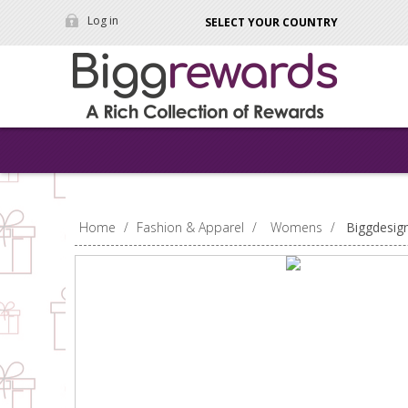
Log in
SELECT YOUR COUNTRY
Home
/
Fashion & Apparel
/
Womens
/
Biggdesig