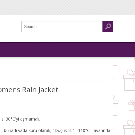
omens Rain Jacket
ısı 30°C'yi aşmamalı.
, buharlı yada kuru olarak, "Düşük Isı" - 110°C - ayarında