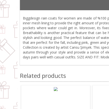
Biggdesign rain coats for women are made of %100 pol
inner mesh lining to provide the right amount of protect
pockets where water could get in. Moreover, its fixe
Breathability is another practical feature that can b
stylish and looking good. The perfect balance of water
that are perfect for the fall, including pink, green and
Collection is created by artist Cansu Şimşek. This spec
autumn through your style and provide a sense of eleg
days pairs well with casual outfits. SIZE AND FIT: Moder
Related products