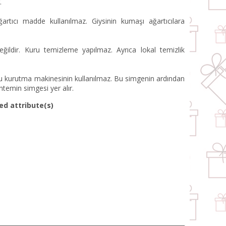
.
artıcı madde kullanılmaz. Giysinin kumaşı ağartıcılara
ildir. Kuru temizleme yapılmaz. Ayrıca lokal temizlik
 kurutma makinesinin kullanılmaz. Bu simgenin ardından
ntemin simgesi yer alır.
ed attribute(s)