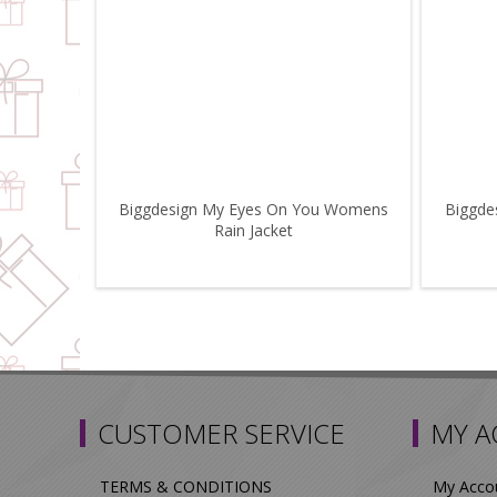
Biggdesign My Eyes On You Womens
Biggde
Rain Jacket
CUSTOMER SERVICE
MY 
TERMS & CONDITIONS
My Acco