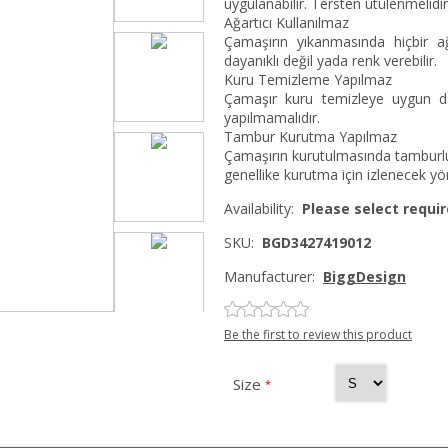
uygulanabilir. Tersten ütülenmelidir
Ağartıcı Kullanılmaz
Çamaşırın yıkanmasında hiçbir ağ
dayanıklı değil yada renk verebilir.
Kuru Temizleme Yapılmaz
Çamaşır kuru temizleye uygun değ
yapılmamalıdır.
Tambur Kurutma Yapılmaz
Çamaşırın kurutulmasında tamburlu
genellike kurutma için izlenecek yö
Availability:
Please select requir
SKU:
BGD3427419012
Manufacturer:
BiggDesign
Be the first to review this product
Size
*