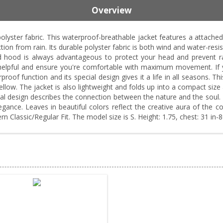
Overview
yster fabric. This waterproof-breathable jacket features a attached 
ion from rain. Its durable polyster fabric is both wind and water-resis
d hood is always advantageous to protect your head and prevent ra
e helpful and ensure you're comfortable with maximum movement. If you
proof function and its special design gives it a life in all seasons. 
 yellow. The jacket is also lightweight and folds up into a compact si
ial design describes the connection between the nature and the soul. 
ance. Leaves in beautiful colors reflect the creative aura of the co
n Classic/Regular Fit. The model size is S. Height: 1.75, chest: 31 in-