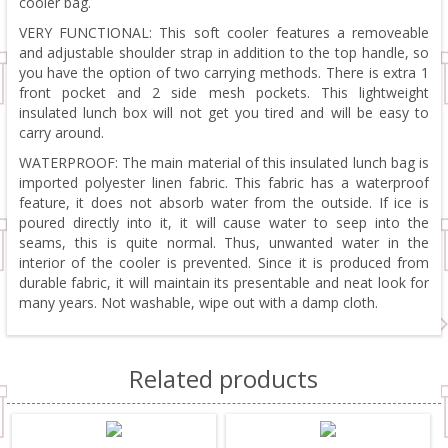
cooler bag.
VERY FUNCTIONAL: This soft cooler features a removeable
and adjustable shoulder strap in addition to the top handle, so
you have the option of two carrying methods. There is extra 1
front pocket and 2 side mesh pockets. This lightweight
insulated lunch box will not get you tired and will be easy to
carry around.
WATERPROOF: The main material of this insulated lunch bag is
imported polyester linen fabric. This fabric has a waterproof
feature, it does not absorb water from the outside. If ice is
poured directly into it, it will cause water to seep into the
seams, this is quite normal. Thus, unwanted water in the
interior of the cooler is prevented. Since it is produced from
durable fabric, it will maintain its presentable and neat look for
many years. Not washable, wipe out with a damp cloth.
Related products