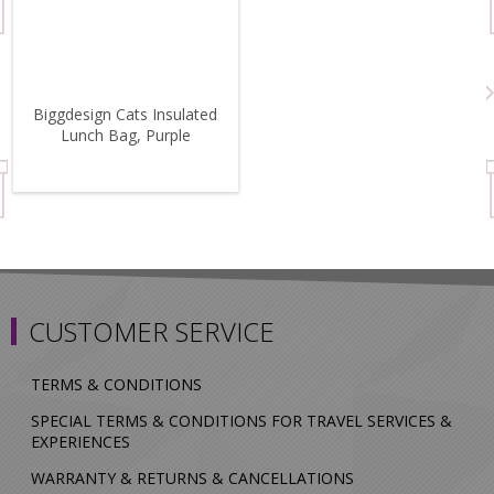
Biggdesign Cats Insulated
Lunch Bag, Purple
CUSTOMER SERVICE
TERMS & CONDITIONS
SPECIAL TERMS & CONDITIONS FOR TRAVEL SERVICES &
EXPERIENCES
WARRANTY & RETURNS & CANCELLATIONS