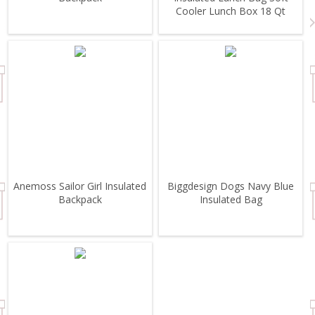
Cooler Lunch Box 18 Qt
Anemoss Sailor Girl Insulated
Biggdesign Dogs Navy Blue
Backpack
Insulated Bag