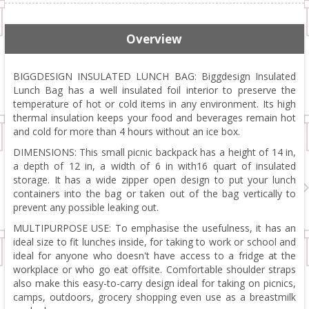
Overview
BIGGDESIGN INSULATED LUNCH BAG: Biggdesign Insulated
Lunch Bag has a well insulated foil interior to preserve the
temperature of hot or cold items in any environment. Its high
thermal insulation keeps your food and beverages remain hot
and cold for more than 4 hours without an ice box.
DIMENSIONS: This small picnic backpack has a height of 14 in,
a depth of 12 in, a width of 6 in with16 quart of insulated
storage. It has a wide zipper open design to put your lunch
containers into the bag or taken out of the bag vertically to
prevent any possible leaking out.
MULTIPURPOSE USE: To emphasise the usefulness, it has an
ideal size to fit lunches inside, for taking to work or school and
ideal for anyone who doesn't have access to a fridge at the
workplace or who go eat offsite. Comfortable shoulder straps
also make this easy-to-carry design ideal for taking on picnics,
camps, outdoors, grocery shopping even use as a breastmilk