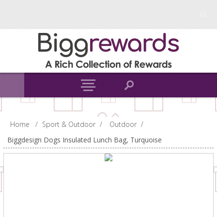
Home
/
Sport & Outdoor
/
Outdoor
/
Biggdesign Dogs Insulated Lunch Bag, Turquoise