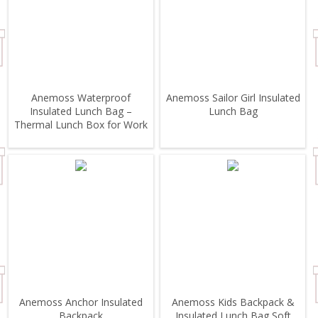
Anemoss Waterproof
Anemoss Sailor Girl Insulated
Insulated Lunch Bag –
Lunch Bag
Thermal Lunch Box for Work
& School
Anemoss Anchor Insulated
Anemoss Kids Backpack &
Backpack
Insulated Lunch Bag Soft