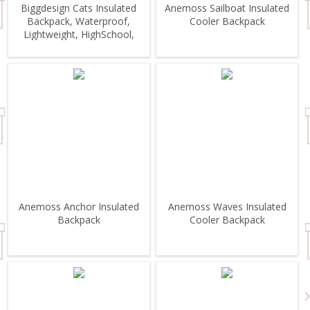
Biggdesign Cats Insulated
Anemoss Sailboat Insulated
Backpack, Waterproof,
Cooler Backpack
Lightweight, HighSchool,
Outdoor
Anemoss Anchor Insulated
Anemoss Waves Insulated
Backpack
Cooler Backpack