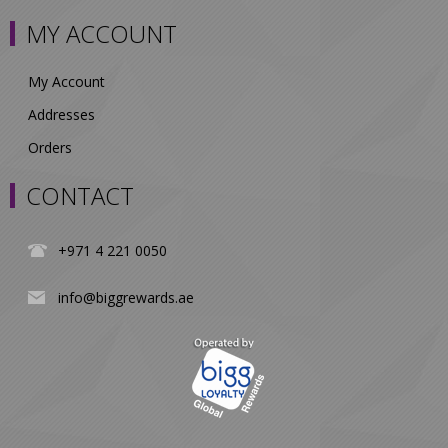
MY ACCOUNT
My Account
Addresses
Orders
CONTACT
+971 4 221 0050
info@biggrewards.ae