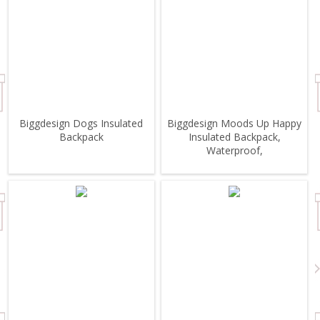
Biggdesign Dogs Insulated
Biggdesign Moods Up Happy
Backpack
Insulated Backpack,
Waterproof,
Lightweight,HighSchool