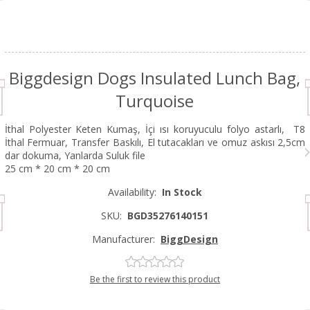
Biggdesign Dogs Insulated Lunch Bag,
Turquoise
İthal Polyester Keten Kumaş, İçi ısı koruyuculu folyo astarlı, T8
İthal Fermuar, Transfer Baskılı, El tutacakları ve omuz askısı 2,5cm
dar dokuma, Yanlarda Suluk file
25 cm * 20 cm * 20 cm
Availability:
In Stock
SKU:
BGD35276140151
Manufacturer:
BiggDesign
Be the first to review this product