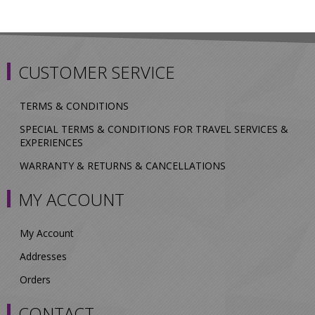
CUSTOMER SERVICE
TERMS & CONDITIONS
SPECIAL TERMS & CONDITIONS FOR TRAVEL SERVICES &
EXPERIENCES
WARRANTY & RETURNS & CANCELLATIONS
MY ACCOUNT
My Account
Addresses
Orders
CONTACT