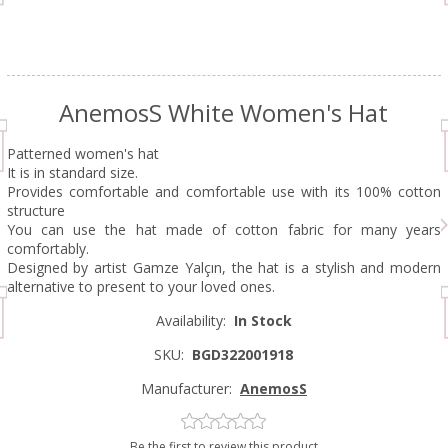
AnemosS White Women's Hat
Patterned women's hat
It is in standard size.
Provides comfortable and comfortable use with its 100% cotton
structure
You can use the hat made of cotton fabric for many years
comfortably.
Designed by artist Gamze Yalçın, the hat is a stylish and modern
alternative to present to your loved ones.
Availability:
In Stock
SKU:
BGD322001918
Manufacturer:
AnemosS
Be the first to review this product