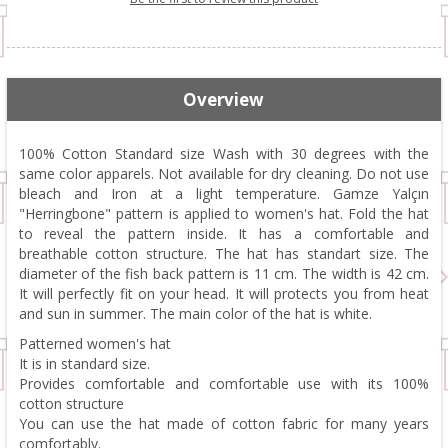
Overview
100% Cotton Standard size Wash with 30 degrees with the
same color apparels. Not available for dry cleaning. Do not use
bleach and Iron at a light temperature. Gamze Yalçın
"Herringbone" pattern is applied to women's hat. Fold the hat
to reveal the pattern inside. It has a comfortable and
breathable cotton structure. The hat has standart size. The
diameter of the fish back pattern is 11 cm. The width is 42 cm.
It will perfectly fit on your head. It will protects you from heat
and sun in summer. The main color of the hat is white.
Patterned women's hat
It is in standard size.
Provides comfortable and comfortable use with its 100%
cotton structure
You can use the hat made of cotton fabric for many years
comfortably.