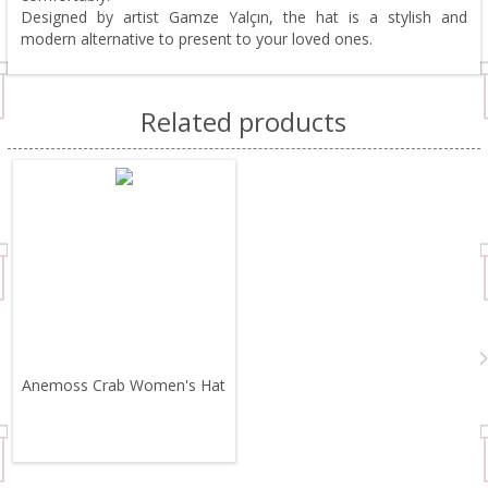
Designed by artist Gamze Yalçın, the hat is a stylish and
modern alternative to present to your loved ones.
Related products
Anemoss Crab Women's Hat