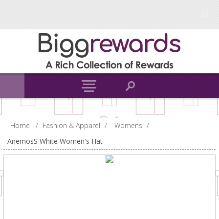
Home
/
Fashion & Apparel
/
Womens
/
AnemosS White Women's Hat