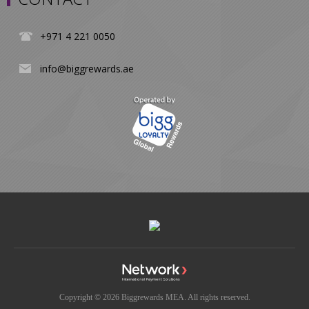
+971 4 221 0050
info@biggrewards.ae
Copyright © 2026 Biggrewards MEA. All rights reserved.