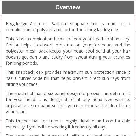
Overview
Biggdesign Anemoss Sailboat snapback hat is made of a
combination of polyster and cotton for a long lasting use.
This fabric combination helps to keep your head cool and dry.
Cotton helps to absorb moisture on your forehead, and the
polyester mesh back keeps your head cool so that your hair
doesn’t get damp and sticky from sweat during your activities
for long periods.
This snapback cap provides maximum sun protection since it
has a curved wide bill that helps prevent direct sun rays from
hitting your face.
The mesh hat has a six-panel design to provide an optimal fit
for your head. It is designed to fit any head size with its
adjustable velcro band so that you can choose the ideal fit for
your head.
This trucher hat for men is highly durable and comfortable
especially if you will be wearing it frequently all day.
The front panel is decorated with a sailboat pattern that