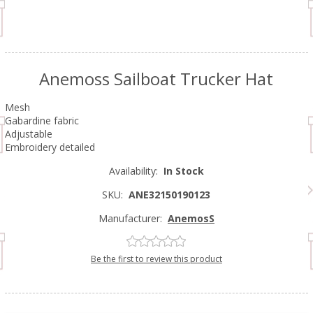
Anemoss Sailboat Trucker Hat
Mesh
Gabardine fabric
Adjustable
Embroidery detailed
Availability:
In Stock
SKU:
ANE32150190123
Manufacturer:
AnemosS
Be the first to review this product