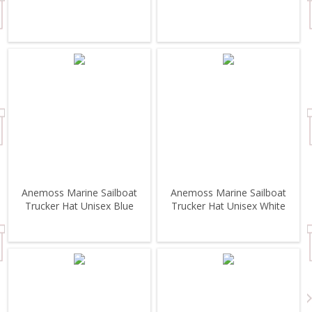
Anemoss Marine Sailboat
Anemoss Marine Sailboat
Trucker Hat Unisex Blue
Trucker Hat Unisex White