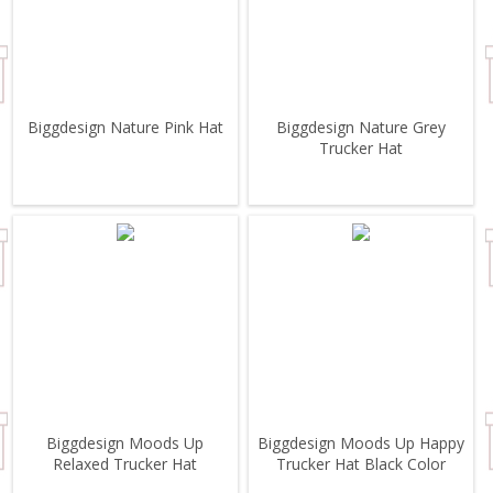
Biggdesign Nature Pink Hat
Biggdesign Nature Grey
Trucker Hat
Biggdesign Moods Up
Biggdesign Moods Up Happy
Relaxed Trucker Hat
Trucker Hat Black Color