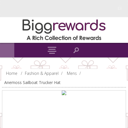
Home
/
Fashion & Apparel
/
Mens
/
Anemoss Sailboat Trucker Hat