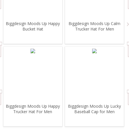
Biggdesign Moods Up Happy
Biggdesign Moods Up Calm
Bucket Hat
Trucker Hat For Men
Biggdesign Moods Up Happy
Biggdesign Moods Up Lucky
Trucker Hat For Men
Baseball Cap for Men