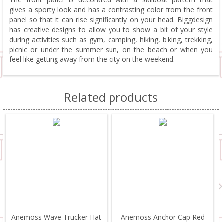
gives a sporty look and has a contrasting color from the front
panel so that it can rise significantly on your head. Biggdesign
has creative designs to allow you to show a bit of your style
during activities such as gym, camping, hiking, biking, trekking,
picnic or under the summer sun, on the beach or when you
feel like getting away from the city on the weekend.
Related products
Anemoss Wave Trucker Hat
Anemoss Anchor Cap Red