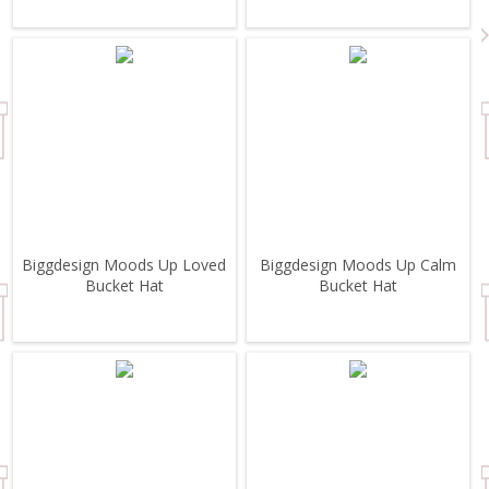
Biggdesign Moods Up Loved
Biggdesign Moods Up Calm
Bucket Hat
Bucket Hat