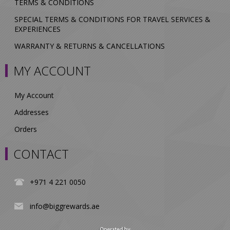
TERMS & CONDITIONS
SPECIAL TERMS & CONDITIONS FOR TRAVEL SERVICES &
EXPERIENCES
WARRANTY & RETURNS & CANCELLATIONS
MY ACCOUNT
My Account
Addresses
Orders
CONTACT
+971 4 221 0050
info@biggrewards.ae