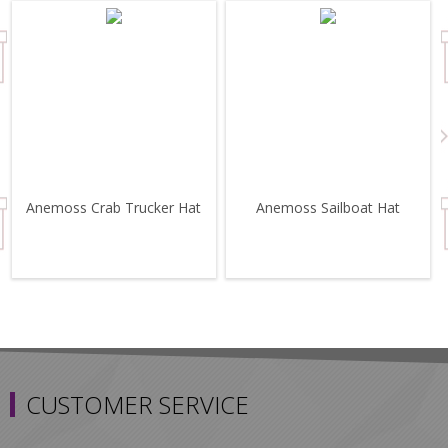
Anemoss Crab Trucker Hat
Anemoss Sailboat Hat
CUSTOMER SERVICE